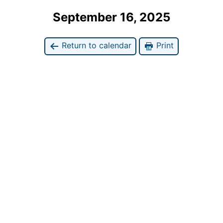
September 16, 2025
Return to calendar
Print