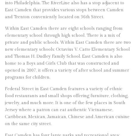
into Philadelphia. The RiverLine also has a stop adjacent to
East Camden that provides various stops between Camden
and Trenton conveniently located on 36th Street.
Within East Camden there are eight schools ranging from
elementary school through high school. There is a mix of
private and public schools. Within East Camden there are two
new elementary schools: Octavius V. Catto Elementary School
and Thomas H. Dudley Family School. East Camden is also
home to a Boys and Girls Club that was constructed and
opened in 2007, it offers a variety of after school and summer
programs for children.
Federal Street in East Camden features a variety of ethnic
food restaurants and small shops offering furniture, clothing,
jewelry, and much more. It is one of the few places in South
Jersey where a patron can eat authentic Vietnamese,
Caribbean, Mexican, Jamaican, Chinese and American cuisine
on the same city street.
East Camden has four large parks and recreational area: