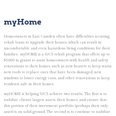
myHome
Homeowners in East Camden often have difficulties securing
rehab loans to upgrade their houses, which can result in
uncomfortable and even hazardous living conditions for their
families.
myHOME is a SJCS rehab program that offers up to
$5,000 in grants to assist homeowners with health and safety
renovations to their homes, such as new heaters to keep warm,
new roofs to replace ones that have been damaged, new
windows to lower energy costs, and other renovations to keep
residents safe in their homes.
myHOME is helping SJCS achieve two results. The first is to
stabilize clients’ largest assets, their homes, and ensure that
this portion of their investment portfolio (perhaps their only
asset) is on solid ground. The second is to continue to stabilize