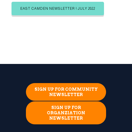
EAST CAMDEN NEWSLETTER | JULY 2022
SIGN UP FOR COMMUNITY
NEWSLETTER
SIGN UP FOR
ORGANZIATION
NEWSLETTER