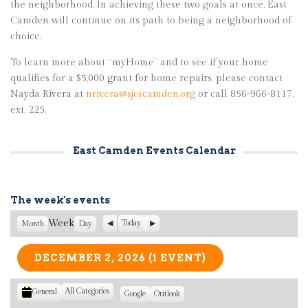
the neighborhood. In achieving these two goals at once, East
Camden will continue on its path to being a neighborhood of
choice.
To learn more about “myHome” and to see if your home
qualifies for a $5,000 grant for home repairs, please contact
Nayda Rivera at
nrivera@sjcscamden.org
or call 856-966-8117,
ext. 225.
East Camden Events Calendar
The week's events
Week
P
Today
N
Month
Day
r
e
e
x
v
t
DECEMBER 2, 2026
(1 EVENT)
i
o
u
All Categories
General
C
S
Google
S
Outlook
s
u
u