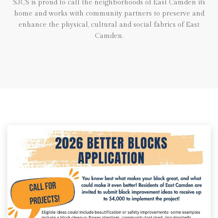
SJCS is proud to call the neighborhoods of East Camden its
home and works with community partners to preserve and
enhance the physical, cultural and social fabrics of East
Camden.