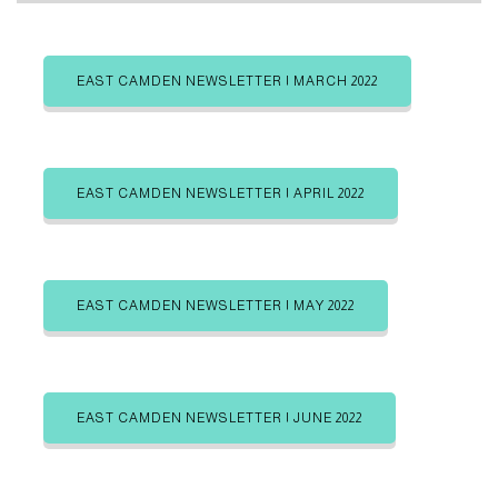
a
b
b
s
s
t
c
c
r
r
EAST CAMDEN NEWSLETTER | MARCH 2022
e
i
i
b
b
g
e
e
i
i
o
n
n
r
EAST CAMDEN NEWSLETTER | APRIL 2022
i
e
s
EAST CAMDEN NEWSLETTER | MAY 2022
EAST CAMDEN NEWSLETTER | JUNE 2022