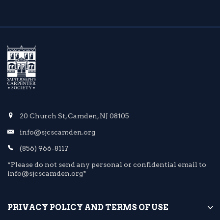
20 Church St, Camden, NJ 08105
info@sjcscamden.org
(856) 966-8117
*Please do not send any personal or confidential email to
info@sjcscamden.org*
PRIVACY POLICY AND TERMS OF USE