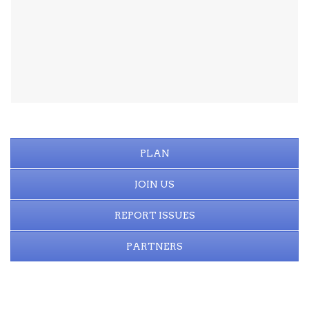
PLAN
JOIN US
REPORT ISSUES
PARTNERS