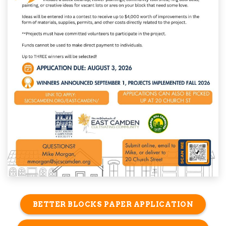
BETTER BLOCKS PAPER APPLICATION