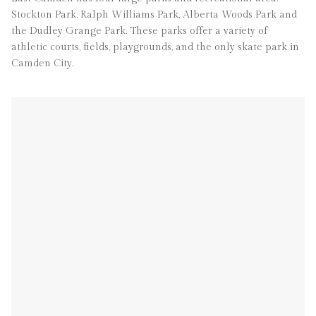
Stockton Park, Ralph Williams Park, Alberta Woods Park and
the Dudley Grange Park. These parks offer a variety of
athletic courts, fields, playgrounds, and the only skate park in
Camden City.