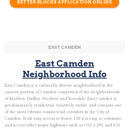
BETTER BLOCKS APPLICATION ONLINE
EAST CAMDEN
East Camden
Neighborhood Info
East Camden is a culturally diverse neighborhood in the
eastern portion of Camden comprised of the neighborhoods
of Marlton, Dudley, Stockton and Rosedale. East Camden is
predominately residential, relatively stable, and contains one
of the most vibrant commercial corridors in the City of
Camden. With easy access to Route 130 it is easy to commute
and access other major highways such as I-95, I-295, and 676