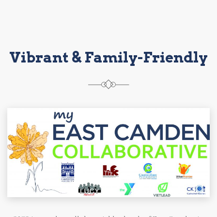
Vibrant & Family-Friendly