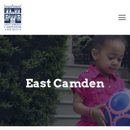
East Camden