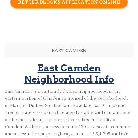
BETTER BLOCKS APPLICATION ONLINE
EAST CAMDEN
East Camden
Neighborhood Info
East Camden is a culturally diverse neighborhood in the
eastern portion of Camden comprised of the neighborhoods
of Marlton, Dudley, Stockton and Rosedale. East Camden is
predominately residential, relatively stable, and contains one
of the most vibrant commercial corridors in the City of
Camden. With easy access to Route 130 it is easy to commute
and access other major highways such as I-95, I-295, and 676