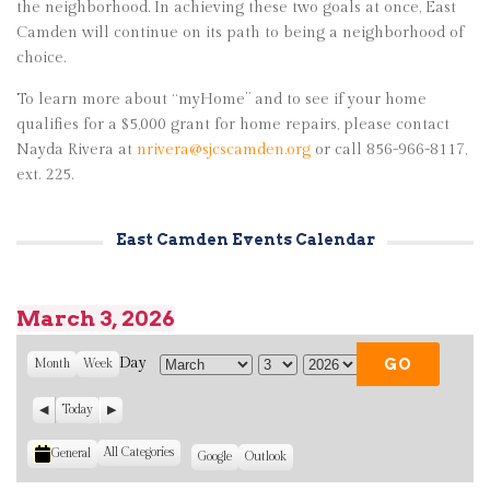
the neighborhood. In achieving these two goals at once, East
Camden will continue on its path to being a neighborhood of
choice.
To learn more about “myHome” and to see if your home
qualifies for a $5,000 grant for home repairs, please contact
Nayda Rivera at
nrivera@sjcscamden.org
or call 856-966-8117,
ext. 225.
East Camden Events Calendar
March 3, 2026
Day
Month
Week
M
D
Y
o
a
e
P
Today
N
n
y
a
r
e
t
r
e
x
All Categories
General
C
S
Google
S
Outlook
v
t
h
u
u
i