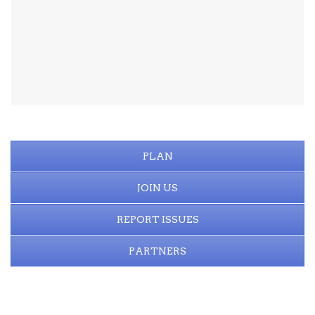
PLAN
JOIN US
REPORT ISSUES
PARTNERS