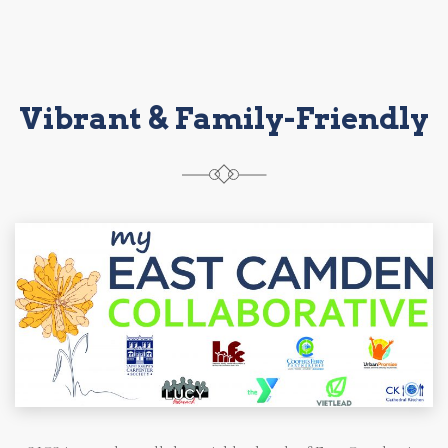
Vibrant & Family-Friendly