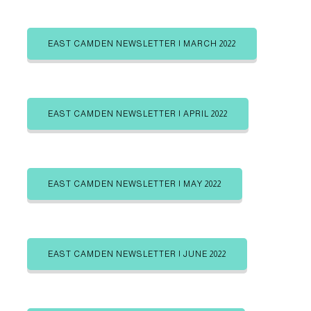
a
b
b
o
s
s
u
t
c
c
s
r
r
EAST CAMDEN NEWSLETTER | MARCH 2022
e
i
i
b
b
g
e
e
i
i
o
n
n
r
EAST CAMDEN NEWSLETTER | APRIL 2022
i
e
s
EAST CAMDEN NEWSLETTER | MAY 2022
EAST CAMDEN NEWSLETTER | JUNE 2022