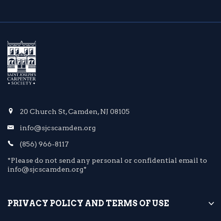
20 Church St, Camden, NJ 08105
info@sjcscamden.org
(856) 966-8117
*Please do not send any personal or confidential email to
info@sjcscamden.org*
PRIVACY POLICY AND TERMS OF USE