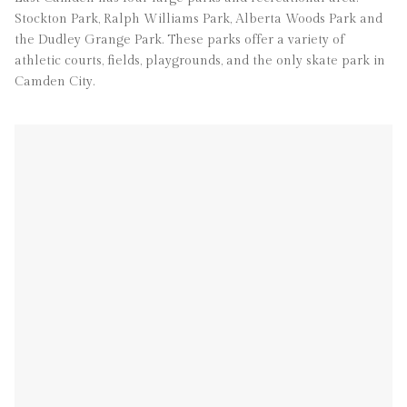
Stockton Park, Ralph Williams Park, Alberta Woods Park and
the Dudley Grange Park. These parks offer a variety of
athletic courts, fields, playgrounds, and the only skate park in
Camden City.