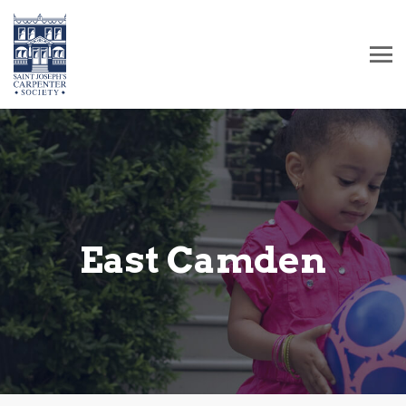
East Camden