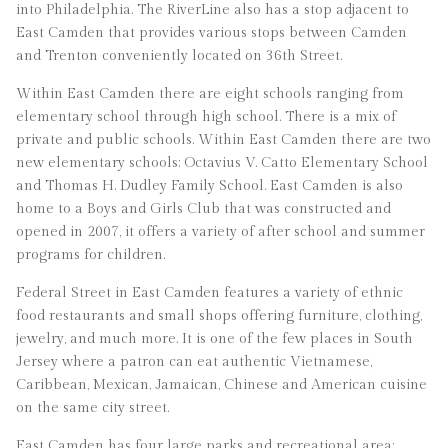
into Philadelphia. The RiverLine also has a stop adjacent to
East Camden that provides various stops between Camden
and Trenton conveniently located on 36th Street.
Within East Camden there are eight schools ranging from
elementary school through high school. There is a mix of
private and public schools. Within East Camden there are two
new elementary schools: Octavius V. Catto Elementary School
and Thomas H. Dudley Family School. East Camden is also
home to a Boys and Girls Club that was constructed and
opened in 2007, it offers a variety of after school and summer
programs for children.
Federal Street in East Camden features a variety of ethnic
food restaurants and small shops offering furniture, clothing,
jewelry, and much more. It is one of the few places in South
Jersey where a patron can eat authentic Vietnamese,
Caribbean, Mexican, Jamaican, Chinese and American cuisine
on the same city street.
East Camden has four large parks and recreational area: