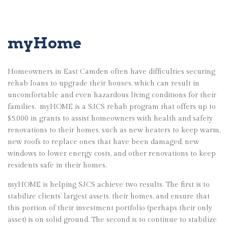
myHome
Homeowners in East Camden often have difficulties securing
rehab loans to upgrade their houses, which can result in
uncomfortable and even hazardous living conditions for their
families.
myHOME is a SJCS rehab program that offers up to
$5,000 in grants to assist homeowners with health and safety
renovations to their homes, such as new heaters to keep warm,
new roofs to replace ones that have been damaged, new
windows to lower energy costs, and other renovations to keep
residents safe in their homes.
myHOME is helping SJCS achieve two results. The first is to
stabilize clients’ largest assets, their homes, and ensure that
this portion of their investment portfolio (perhaps their only
asset) is on solid ground. The second is to continue to stabilize