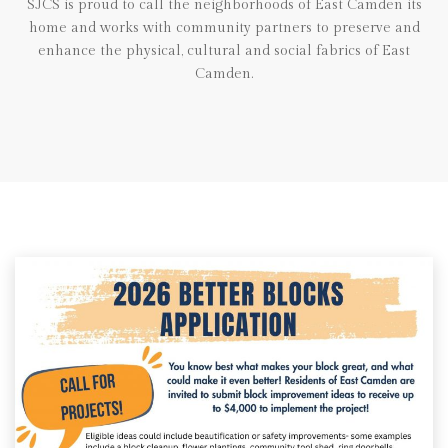
SJCS is proud to call the neighborhoods of East Camden its
home and works with community partners to preserve and
enhance the physical, cultural and social fabrics of East
Camden.