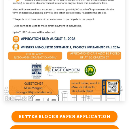
BETTER BLOCKS PAPER APPLICATION