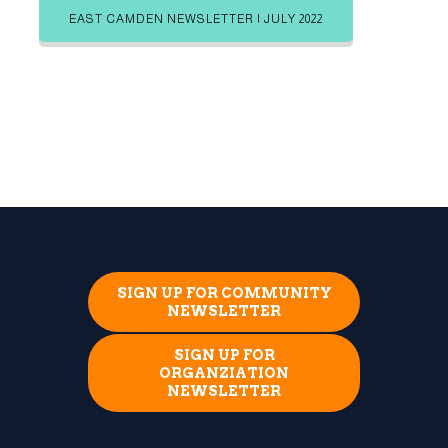
EAST CAMDEN NEWSLETTER | JULY 2022
SIGN UP FOR COMMUNITY
NEWSLETTER
SIGN UP FOR
ORGANZIATION
NEWSLETTER