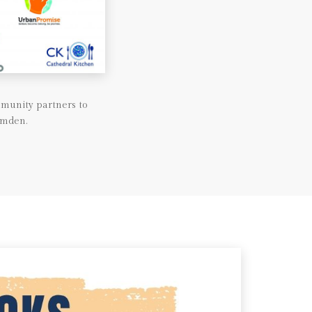
munity partners to
amden.