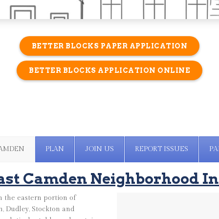
BETTER BLOCKS PAPER APPLICATION
BETTER BLOCKS APPLICATION ONLINE
CAMDEN
PLAN
JOIN US
REPORT ISSUES
PA
ast Camden Neighborhood In
 the eastern portion of
, Dudley, Stockton and