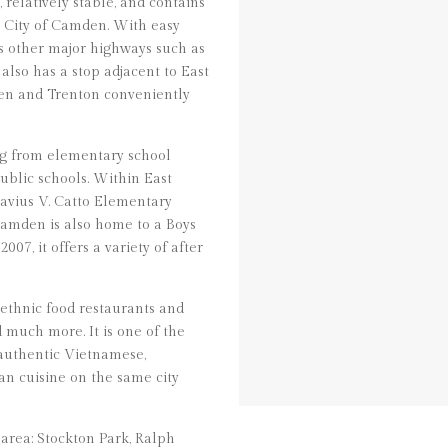
relatively stable, and contains
e City of Camden. With easy
ss other major highways such as
 also has a stop adjacent to East
en and Trenton conveniently
ng from elementary school
ublic schools. Within East
avius V. Catto Elementary
amden is also home to a Boys
07, it offers a variety of after
 ethnic food restaurants and
d much more. It is one of the
 authentic Vietnamese,
n cuisine on the same city
area: Stockton Park, Ralph