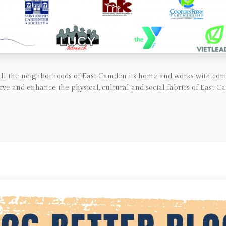
call the neighborhoods of East Camden its home and works with com
rve and enhance the physical, cultural and social fabrics of East C