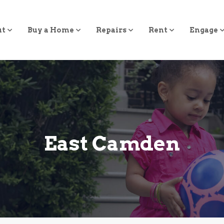
ut
Buy a Home
Repairs
Rent
Engage
East Camden