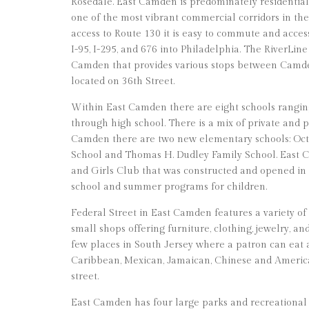
Rosedale. East Camden is predominately residential, 
one of the most vibrant commercial corridors in th
access to Route 130 it is easy to commute and acce
I-95, I-295, and 676 into Philadelphia. The RiverLine
Camden that provides various stops between Camd
located on 36th Street.
Within East Camden there are eight schools rangi
through high school. There is a mix of private and p
Camden there are two new elementary schools: Oct
School and Thomas H. Dudley Family School. East C
and Girls Club that was constructed and opened in 20
school and summer programs for children.
Federal Street in East Camden features a variety of
small shops offering furniture, clothing, jewelry, an
few places in South Jersey where a patron can eat
Caribbean, Mexican, Jamaican, Chinese and America
street.
East Camden has four large parks and recreational 