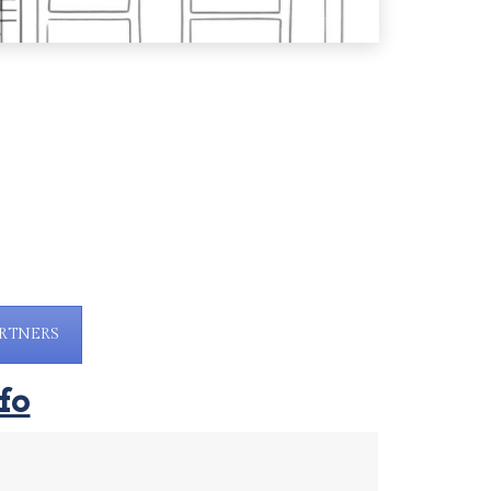
RTNERS
fo