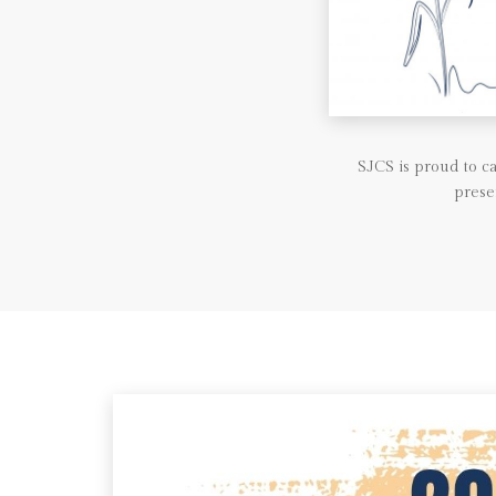
SJCS is proud to 
prese