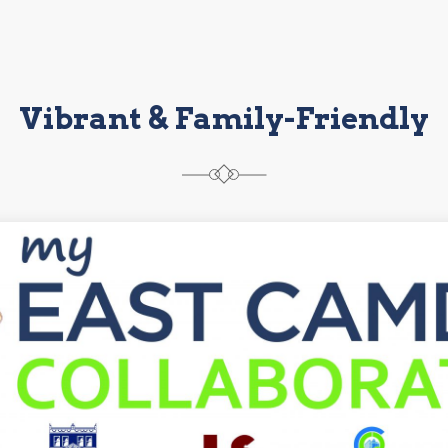
Vibrant & Family-Friendly