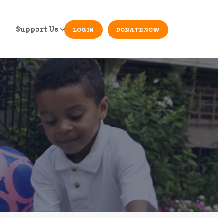
Support Us
LOG IN
DONATE NOW