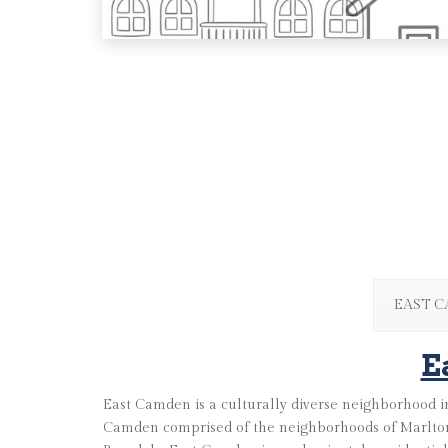
EAST 
E
East Camden is a culturally diverse neighborhood in
Camden comprised of the neighborhoods of Marlton