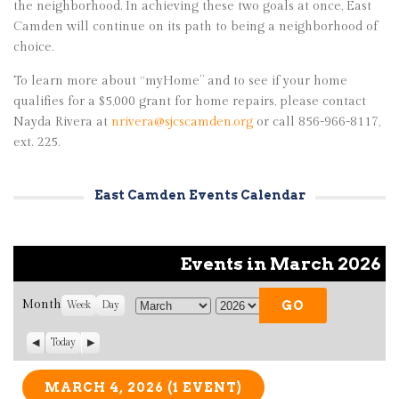
the neighborhood. In achieving these two goals at once, East
Camden will continue on its path to being a neighborhood of
choice.
To learn more about “myHome” and to see if your home
qualifies for a $5,000 grant for home repairs, please contact
Nayda Rivera at
nrivera@sjcscamden.org
or call 856-966-8117,
ext. 225.
East Camden Events Calendar
Events in March 2026
Month
Week
Day
M
Y
o
e
P
Today
N
n
a
r
e
t
r
e
x
v
t
MARCH 4, 2026
(1 EVENT)
h