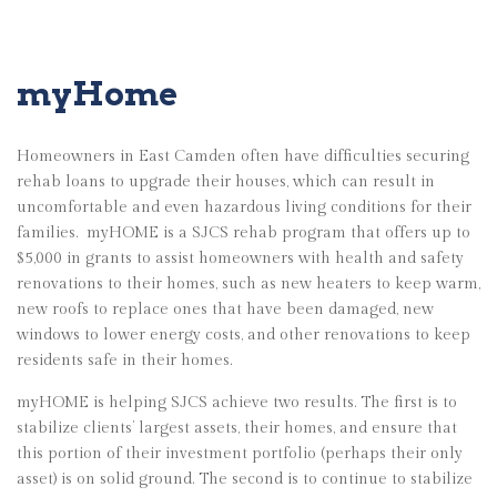
myHome
Homeowners in East Camden often have difficulties securing
rehab loans to upgrade their houses, which can result in
uncomfortable and even hazardous living conditions for their
families.
myHOME is a SJCS rehab program that offers up to
$5,000 in grants to assist homeowners with health and safety
renovations to their homes, such as new heaters to keep warm,
new roofs to replace ones that have been damaged, new
windows to lower energy costs, and other renovations to keep
residents safe in their homes.
myHOME is helping SJCS achieve two results. The first is to
stabilize clients’ largest assets, their homes, and ensure that
this portion of their investment portfolio (perhaps their only
asset) is on solid ground. The second is to continue to stabilize