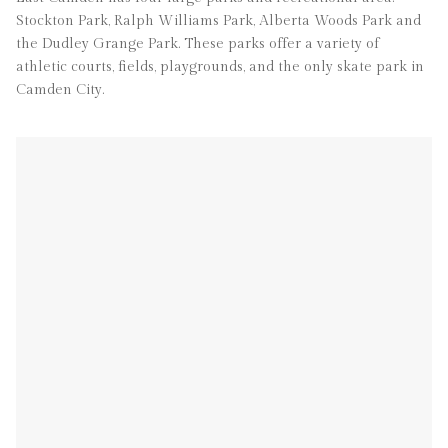
Stockton Park, Ralph Williams Park, Alberta Woods Park and
the Dudley Grange Park. These parks offer a variety of
athletic courts, fields, playgrounds, and the only skate park in
Camden City.