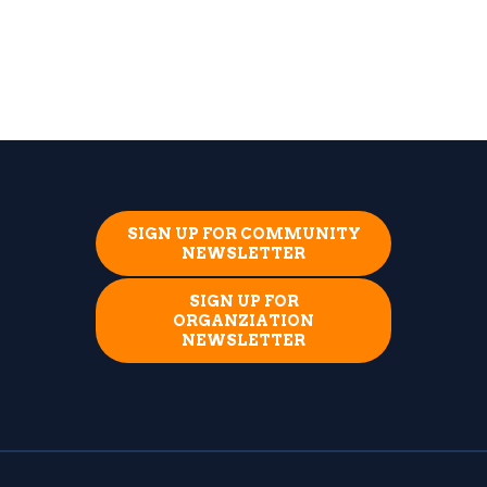
SIGN UP FOR COMMUNITY
NEWSLETTER
SIGN UP FOR
ORGANZIATION
NEWSLETTER