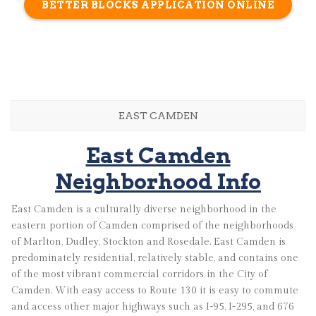
BETTER BLOCKS APPLICATION ONLINE
EAST CAMDEN
East Camden
Neighborhood Info
East Camden is a culturally diverse neighborhood in the
eastern portion of Camden comprised of the neighborhoods
of Marlton, Dudley, Stockton and Rosedale. East Camden is
predominately residential, relatively stable, and contains one
of the most vibrant commercial corridors in the City of
Camden. With easy access to Route 130 it is easy to commute
and access other major highways such as I-95, I-295, and 676