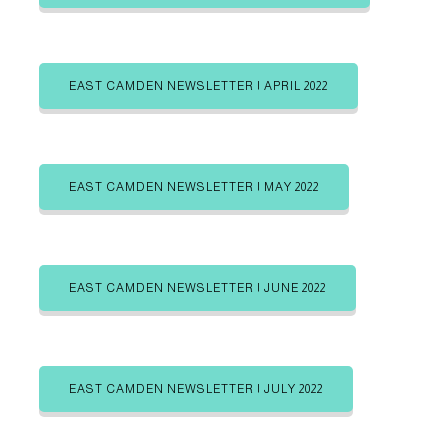
b
b
g
e
e
i
i
o
n
n
r
EAST CAMDEN NEWSLETTER | APRIL 2022
i
e
s
EAST CAMDEN NEWSLETTER | MAY 2022
EAST CAMDEN NEWSLETTER | JUNE 2022
EAST CAMDEN NEWSLETTER | JULY 2022