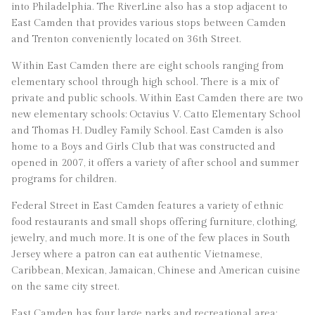
into Philadelphia. The RiverLine also has a stop adjacent to
East Camden that provides various stops between Camden
and Trenton conveniently located on 36th Street.
Within East Camden there are eight schools ranging from
elementary school through high school. There is a mix of
private and public schools. Within East Camden there are two
new elementary schools: Octavius V. Catto Elementary School
and Thomas H. Dudley Family School. East Camden is also
home to a Boys and Girls Club that was constructed and
opened in 2007, it offers a variety of after school and summer
programs for children.
Federal Street in East Camden features a variety of ethnic
food restaurants and small shops offering furniture, clothing,
jewelry, and much more. It is one of the few places in South
Jersey where a patron can eat authentic Vietnamese,
Caribbean, Mexican, Jamaican, Chinese and American cuisine
on the same city street.
East Camden has four large parks and recreational area: