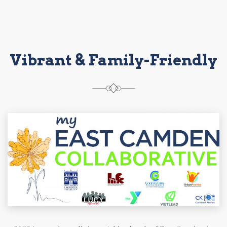
Vibrant & Family-Friendly