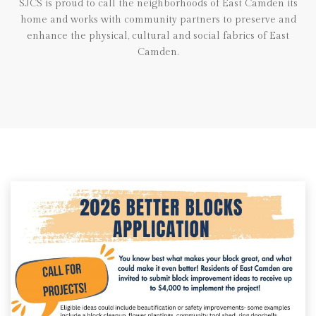
SJCS is proud to call the neighborhoods of East Camden its
home and works with community partners to preserve and
enhance the physical, cultural and social fabrics of East
Camden.