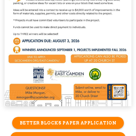
BETTER BLOCKS PAPER APPLICATION