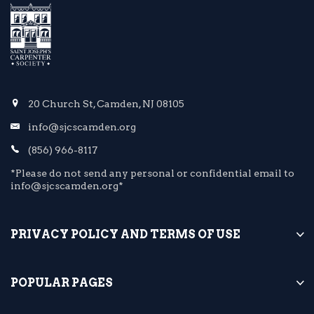
20 Church St, Camden, NJ 08105
info@sjcscamden.org
(856) 966-8117
*Please do not send any personal or confidential email to
info@sjcscamden.org*
PRIVACY POLICY AND TERMS OF USE
POPULAR PAGES