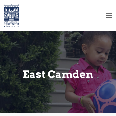
East Camden