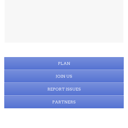
PLAN
JOIN US
REPORT ISSUES
PARTNERS