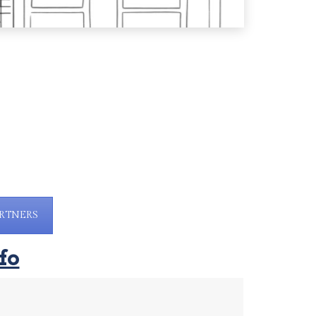
RTNERS
fo