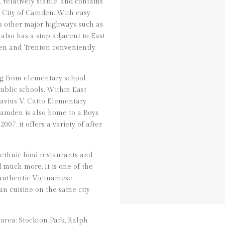
relatively stable, and contains
e City of Camden. With easy
ss other major highways such as
 also has a stop adjacent to East
en and Trenton conveniently
ng from elementary school
ublic schools. Within East
avius V. Catto Elementary
amden is also home to a Boys
07, it offers a variety of after
 ethnic food restaurants and
d much more. It is one of the
 authentic Vietnamese,
n cuisine on the same city
area: Stockton Park, Ralph