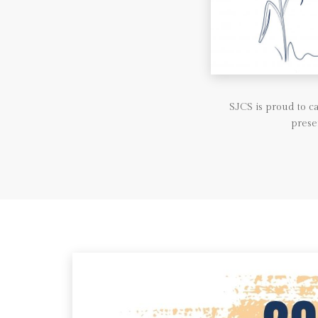
SJCS is proud to 
prese