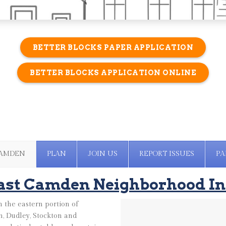
BETTER BLOCKS PAPER APPLICATION
BETTER BLOCKS APPLICATION ONLINE
CAMDEN
PLAN
JOIN US
REPORT ISSUES
PA
ast Camden Neighborhood In
 the eastern portion of
, Dudley, Stockton and