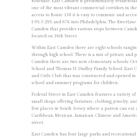
Rosedale. East Camden is predominately residential, 
one of the most vibrant commercial corridors in th
access to Route 130 it is easy to commute and acce
I-95, I-295, and 676 into Philadelphia. The RiverLine
Camden that provides various stops between Camd
located on 36th Street.
Within East Camden there are eight schools rangi
through high school. There is a mix of private and p
Camden there are two new elementary schools: Oct
School and Thomas H. Dudley Family School. East C
and Girls Club that was constructed and opened in 20
school and summer programs for children.
Federal Street in East Camden features a variety of
small shops offering furniture, clothing, jewelry, an
few places in South Jersey where a patron can eat
Caribbean, Mexican, Jamaican, Chinese and America
street.
East Camden has four large parks and recreational 