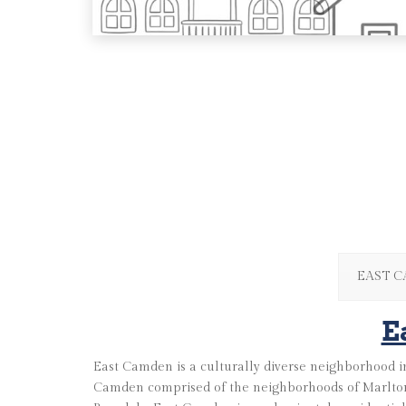
EAST 
E
East Camden is a culturally diverse neighborhood in
Camden comprised of the neighborhoods of Marlton