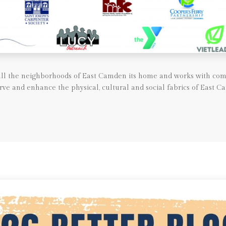
call the neighborhoods of East Camden its home and works with com
rve and enhance the physical, cultural and social fabrics of East C