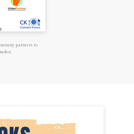
munity partners to
amden.