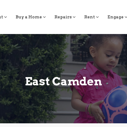
ut
Buy a Home
Repairs
Rent
Engage
East Camden