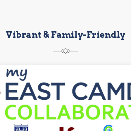
Vibrant & Family-Friendly