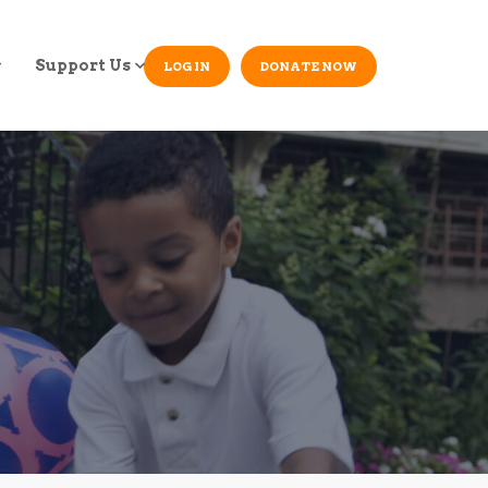
Support Us
LOG IN
DONATE NOW