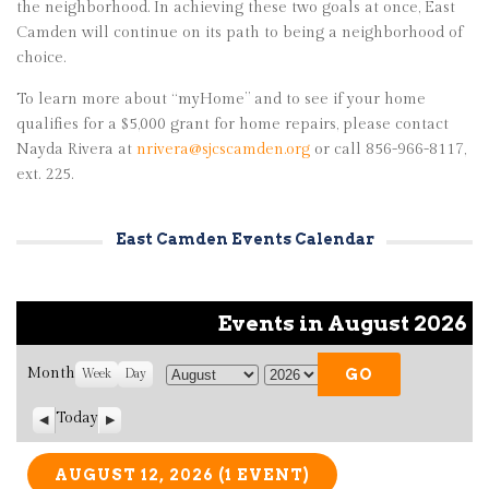
the neighborhood. In achieving these two goals at once, East
Camden will continue on its path to being a neighborhood of
choice.
To learn more about “myHome” and to see if your home
qualifies for a $5,000 grant for home repairs, please contact
Nayda Rivera at
nrivera@sjcscamden.org
or call 856-966-8117,
ext. 225.
East Camden Events Calendar
Events in August 2026
Month
Week
Day
M
Y
o
e
Today
P
N
n
a
r
e
t
r
e
x
v
t
AUGUST 12, 2026
(1 EVENT)
h