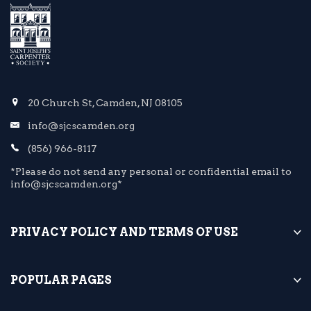
20 Church St, Camden, NJ 08105
info@sjcscamden.org
(856) 966-8117
*Please do not send any personal or confidential email to
info@sjcscamden.org*
PRIVACY POLICY AND TERMS OF USE
POPULAR PAGES