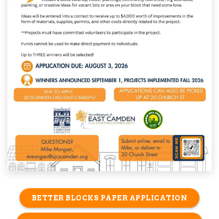
BETTER BLOCKS PAPER APPLICATION