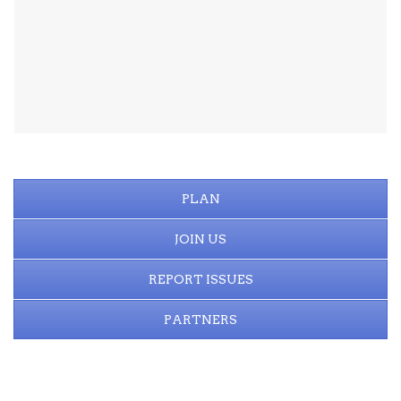
PLAN
JOIN US
REPORT ISSUES
PARTNERS