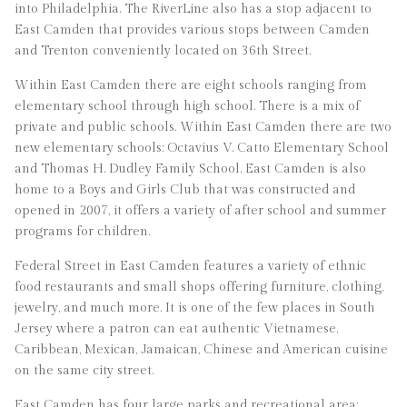
into Philadelphia. The RiverLine also has a stop adjacent to
East Camden that provides various stops between Camden
and Trenton conveniently located on 36th Street.
Within East Camden there are eight schools ranging from
elementary school through high school. There is a mix of
private and public schools. Within East Camden there are two
new elementary schools: Octavius V. Catto Elementary School
and Thomas H. Dudley Family School. East Camden is also
home to a Boys and Girls Club that was constructed and
opened in 2007, it offers a variety of after school and summer
programs for children.
Federal Street in East Camden features a variety of ethnic
food restaurants and small shops offering furniture, clothing,
jewelry, and much more. It is one of the few places in South
Jersey where a patron can eat authentic Vietnamese,
Caribbean, Mexican, Jamaican, Chinese and American cuisine
on the same city street.
East Camden has four large parks and recreational area: