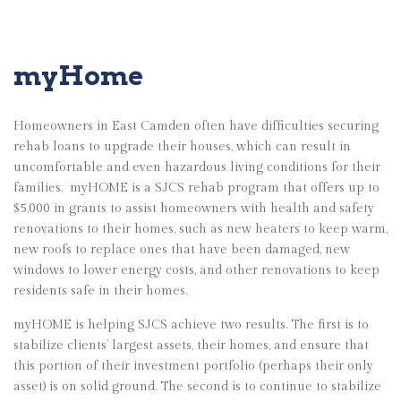
myHome
Homeowners in East Camden often have difficulties securing
rehab loans to upgrade their houses, which can result in
uncomfortable and even hazardous living conditions for their
families.
myHOME is a SJCS rehab program that offers up to
$5,000 in grants to assist homeowners with health and safety
renovations to their homes, such as new heaters to keep warm,
new roofs to replace ones that have been damaged, new
windows to lower energy costs, and other renovations to keep
residents safe in their homes.
myHOME is helping SJCS achieve two results. The first is to
stabilize clients’ largest assets, their homes, and ensure that
this portion of their investment portfolio (perhaps their only
asset) is on solid ground. The second is to continue to stabilize