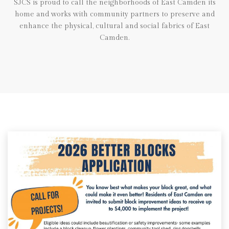
SJCS is proud to call the neighborhoods of East Camden its
home and works with community partners to preserve and
enhance the physical, cultural and social fabrics of East
Camden.