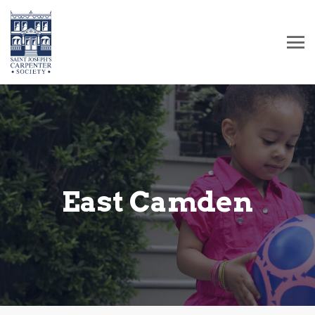
East Camden