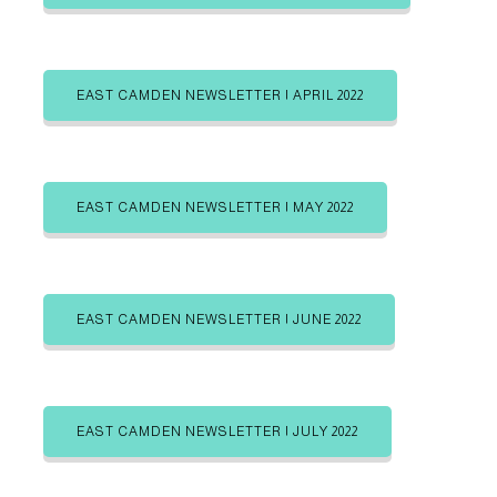
b
b
g
e
e
i
i
o
n
n
r
EAST CAMDEN NEWSLETTER | APRIL 2022
i
e
s
EAST CAMDEN NEWSLETTER | MAY 2022
EAST CAMDEN NEWSLETTER | JUNE 2022
EAST CAMDEN NEWSLETTER | JULY 2022