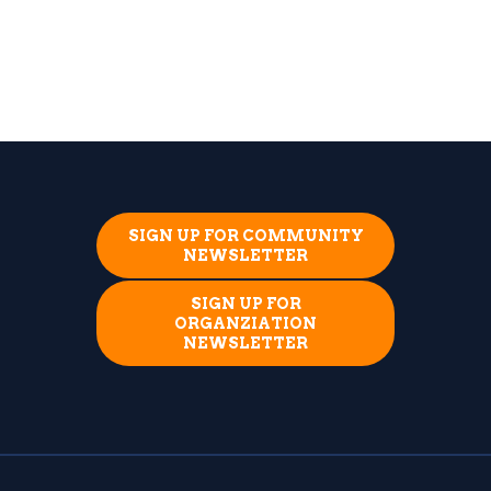
SIGN UP FOR COMMUNITY
NEWSLETTER
SIGN UP FOR
ORGANZIATION
NEWSLETTER