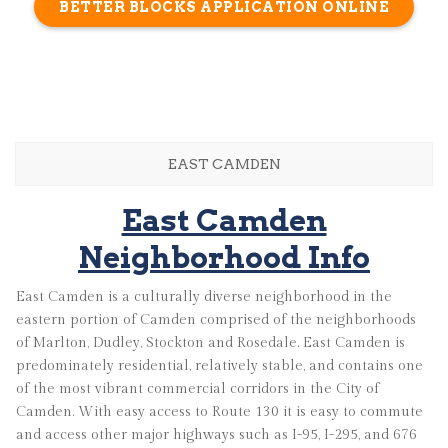
BETTER BLOCKS APPLICATION ONLINE
EAST CAMDEN
East Camden
Neighborhood Info
East Camden is a culturally diverse neighborhood in the
eastern portion of Camden comprised of the neighborhoods
of Marlton, Dudley, Stockton and Rosedale. East Camden is
predominately residential, relatively stable, and contains one
of the most vibrant commercial corridors in the City of
Camden. With easy access to Route 130 it is easy to commute
and access other major highways such as I-95, I-295, and 676