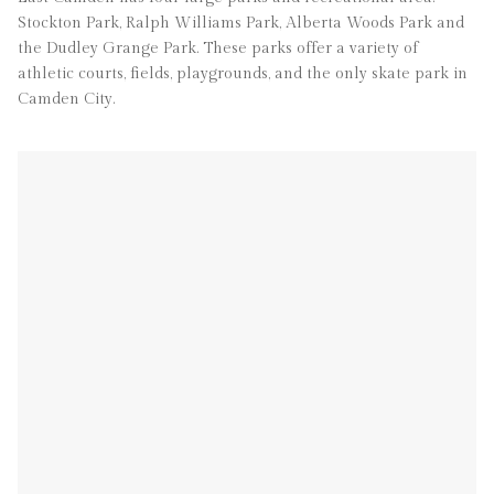
Stockton Park, Ralph Williams Park, Alberta Woods Park and
the Dudley Grange Park. These parks offer a variety of
athletic courts, fields, playgrounds, and the only skate park in
Camden City.