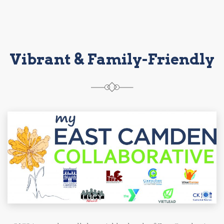
Vibrant & Family-Friendly