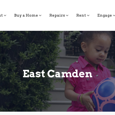
ut
Buy a Home
Repairs
Rent
Engage
East Camden