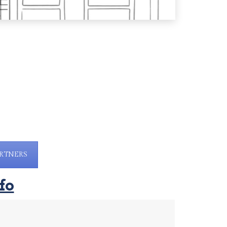
RTNERS
fo