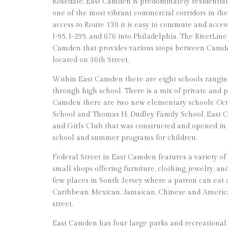
Rosedale. East Camden is predominately residential, 
one of the most vibrant commercial corridors in th
access to Route 130 it is easy to commute and acce
I-95, I-295, and 676 into Philadelphia. The RiverLine
Camden that provides various stops between Camd
located on 36th Street.
Within East Camden there are eight schools rangi
through high school. There is a mix of private and p
Camden there are two new elementary schools: Oct
School and Thomas H. Dudley Family School. East C
and Girls Club that was constructed and opened in 20
school and summer programs for children.
Federal Street in East Camden features a variety of
small shops offering furniture, clothing, jewelry, an
few places in South Jersey where a patron can eat
Caribbean, Mexican, Jamaican, Chinese and America
street.
East Camden has four large parks and recreational 