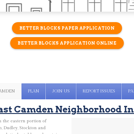
BETTER BLOCKS PAPER APPLICATION
BETTER BLOCKS APPLICATION ONLINE
CAMDEN
PLAN
JOIN US
REPORT ISSUES
PA
ast Camden Neighborhood In
 the eastern portion of
, Dudley, Stockton and