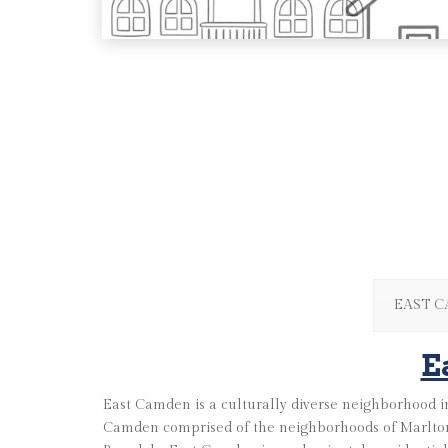
EAST 
E
East Camden is a culturally diverse neighborhood in
Camden comprised of the neighborhoods of Marlton