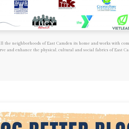
call the neighborhoods of East Camden its home and works with com
rve and enhance the physical, cultural and social fabrics of East C