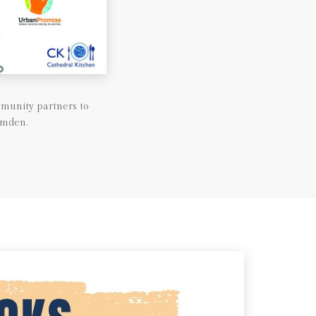
munity partners to
amden.