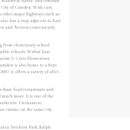
relatively stable, and contains
e City of Camden. With easy
ss other major highways such as
 also has a stop adjacent to East
en and Trenton conveniently
ng from elementary school
ublic schools. Within East
avius V. Catto Elementary
amden is also home to a Boys
07, it offers a variety of after
 ethnic food restaurants and
d much more. It is one of the
 authentic Vietnamese,
n cuisine on the same city
area: Stockton Park, Ralph