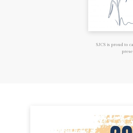
SJCS is proud to 
prese