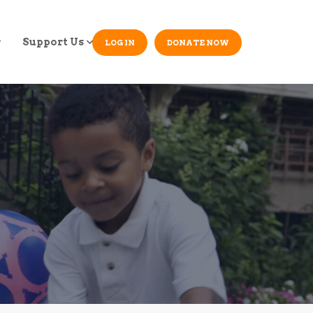
Support Us
LOG IN
DONATE NOW