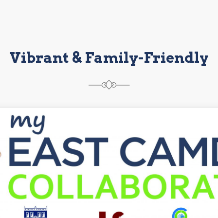
Vibrant & Family-Friendly