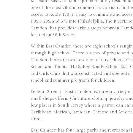
Rosedale. East Camden is predominately residential, 
one of the most vibrant commercial corridors in th
access to Route 130 it is easy to commute and acce
I-95, I-295, and 676 into Philadelphia. The RiverLine
Camden that provides various stops between Camd
located on 36th Street.
Within East Camden there are eight schools rangi
through high school. There is a mix of private and p
Camden there are two new elementary schools: Oct
School and Thomas H. Dudley Family School. East C
and Girls Club that was constructed and opened in 20
school and summer programs for children.
Federal Street in East Camden features a variety of
small shops offering furniture, clothing, jewelry, an
few places in South Jersey where a patron can eat
Caribbean, Mexican, Jamaican, Chinese and America
street.
East Camden has four large parks and recreational 