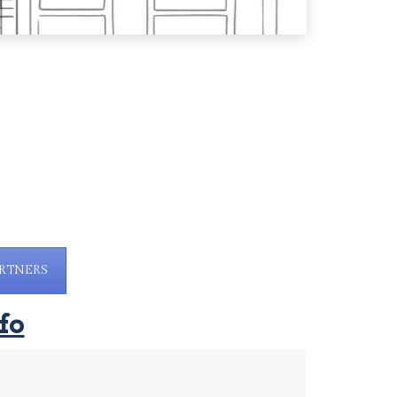
RTNERS
fo