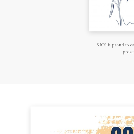
SJCS is proud to 
prese