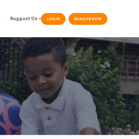
Support Us
LOG IN
DONATE NOW