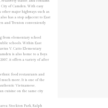
relatively stable, and contains
e City of Camden. With easy
ss other major highways such as
 also has a stop adjacent to East
en and Trenton conveniently
ng from elementary school
ublic schools. Within East
avius V. Catto Elementary
amden is also home to a Boys
07, it offers a variety of after
 ethnic food restaurants and
d much more. It is one of the
 authentic Vietnamese,
n cuisine on the same city
area: Stockton Park, Ralph