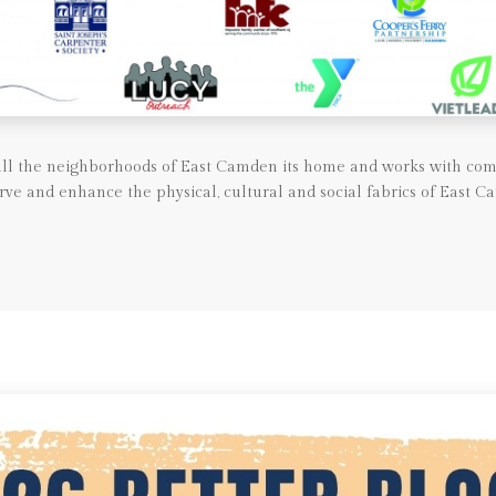
call the neighborhoods of East Camden its home and works with com
rve and enhance the physical, cultural and social fabrics of East C