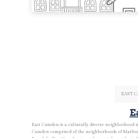
EAST 
E
East Camden is a culturally diverse neighborhood in
Camden comprised of the neighborhoods of Marlton