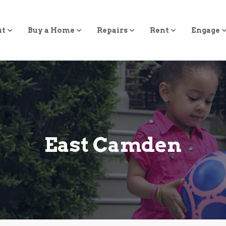
ut
Buy a Home
Repairs
Rent
Engage
East Camden