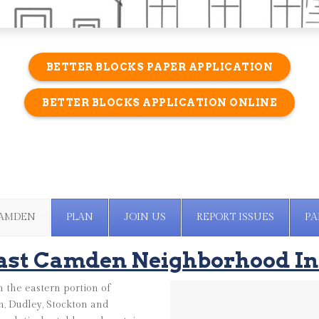
BETTER BLOCKS PAPER APPLICATION
BETTER BLOCKS APPLICATION ONLINE
CAMDEN
PLAN
JOIN US
REPORT ISSUES
PA
ast Camden Neighborhood In
 the eastern portion of
, Dudley, Stockton and