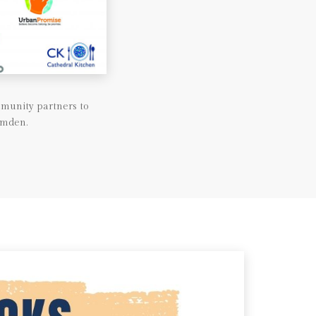
munity partners to
amden.