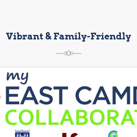
Vibrant & Family-Friendly