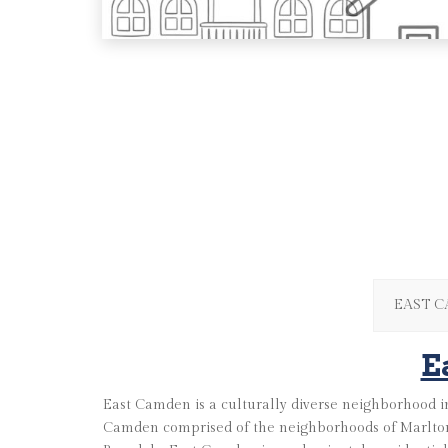
EAST 
E
East Camden is a culturally diverse neighborhood in
Camden comprised of the neighborhoods of Marlton