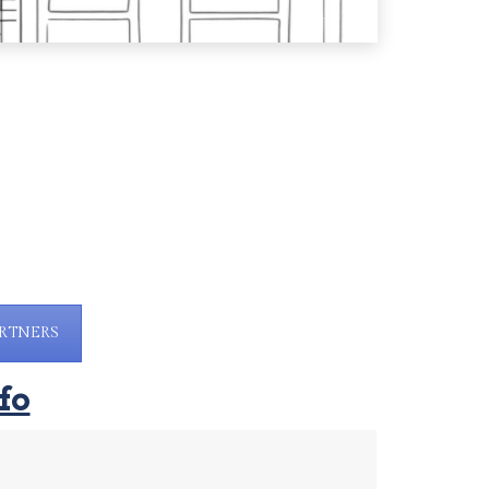
RTNERS
fo