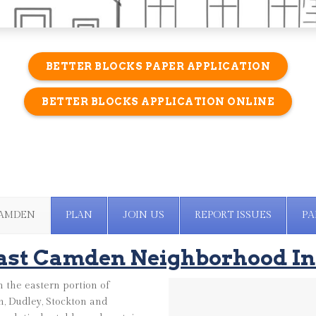
BETTER BLOCKS PAPER APPLICATION
BETTER BLOCKS APPLICATION ONLINE
CAMDEN
PLAN
JOIN US
REPORT ISSUES
PA
ast Camden Neighborhood In
 the eastern portion of
, Dudley, Stockton and