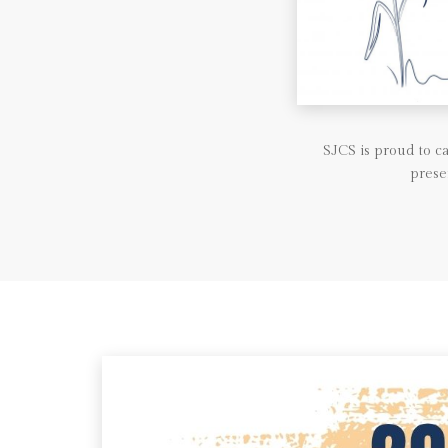
SJCS is proud to 
prese