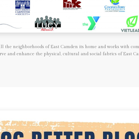
call the neighborhoods of East Camden its home and works with com
rve and enhance the physical, cultural and social fabrics of East C