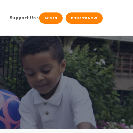
Support Us
LOG IN
DONATE NOW