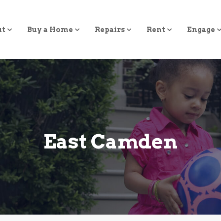
ut
Buy a Home
Repairs
Rent
Engage
East Camden