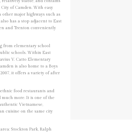
relatively stable, and contains
e City of Camden. With easy
ss other major highways such as
 also has a stop adjacent to East
en and Trenton conveniently
ng from elementary school
ublic schools. Within East
avius V. Catto Elementary
amden is also home to a Boys
07, it offers a variety of after
 ethnic food restaurants and
d much more. It is one of the
 authentic Vietnamese,
n cuisine on the same city
area: Stockton Park, Ralph