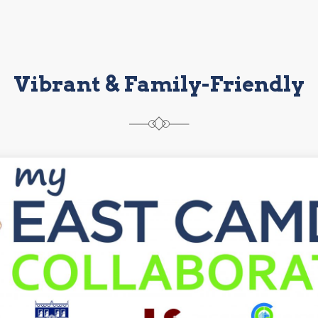
Vibrant & Family-Friendly