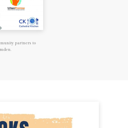
munity partners to
amden.