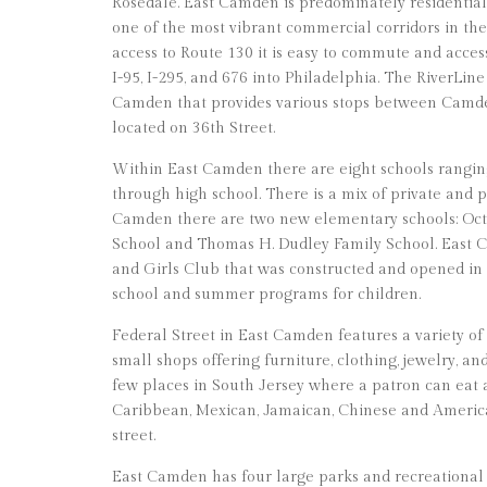
Rosedale. East Camden is predominately residential, 
one of the most vibrant commercial corridors in th
access to Route 130 it is easy to commute and acce
I-95, I-295, and 676 into Philadelphia. The RiverLine
Camden that provides various stops between Camd
located on 36th Street.
Within East Camden there are eight schools rangi
through high school. There is a mix of private and p
Camden there are two new elementary schools: Oct
School and Thomas H. Dudley Family School. East C
and Girls Club that was constructed and opened in 20
school and summer programs for children.
Federal Street in East Camden features a variety of
small shops offering furniture, clothing, jewelry, an
few places in South Jersey where a patron can eat
Caribbean, Mexican, Jamaican, Chinese and America
street.
East Camden has four large parks and recreational 