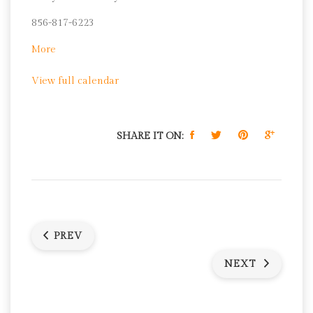
Pantry
856-817-6223
about
More
Camden's
View full calendar
Charter
School
Network
Food
SHARE IT ON:
Pantry
PREV
NEXT