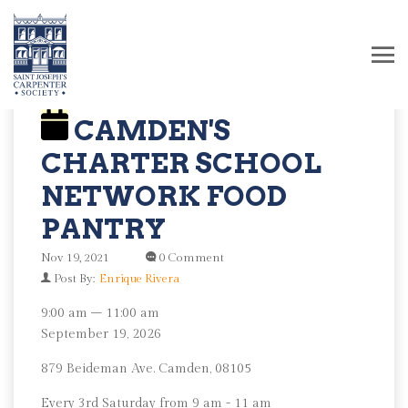
CAMDEN'S
CHARTER SCHOOL
NETWORK FOOD
PANTRY
Nov 19, 2021
0 Comment
Post By:
Enrique Rivera
Camden's
9:00 am
–
11:00 am
Charter
September 19, 2026
School
879 Beideman Ave. Camden, 08105
Network
Food
Every 3rd Saturday from 9 am - 11 am