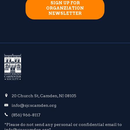
SIGN UP FOR
ORGANZIATION
NEWSLETTER
20 Church St, Camden, NJ 08105
info@sjcscamden.org
(856) 966-8117
*Please do not send any personal or confidential email to
info@sjcscamden.org*