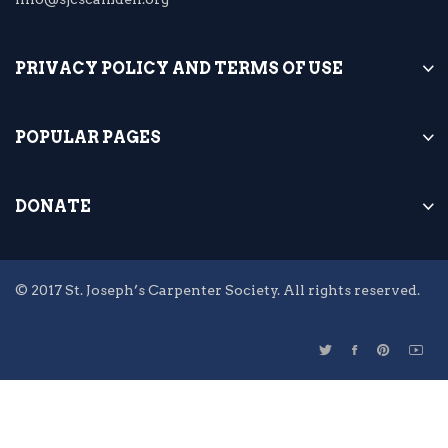
PRIVACY POLICY AND TERMS OF USE
POPULAR PAGES
DONATE
© 2017 St. Joseph’s Carpenter Society. All rights reserved.