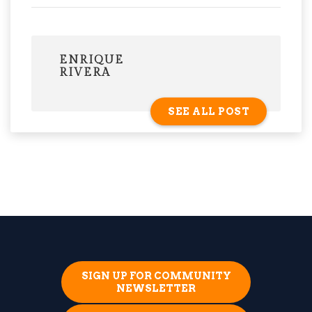
ENRIQUE
RIVERA
SEE ALL POST
SIGN UP FOR COMMUNITY
NEWSLETTER