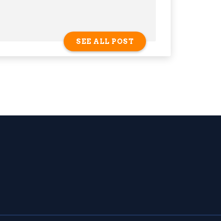
SEE ALL POST