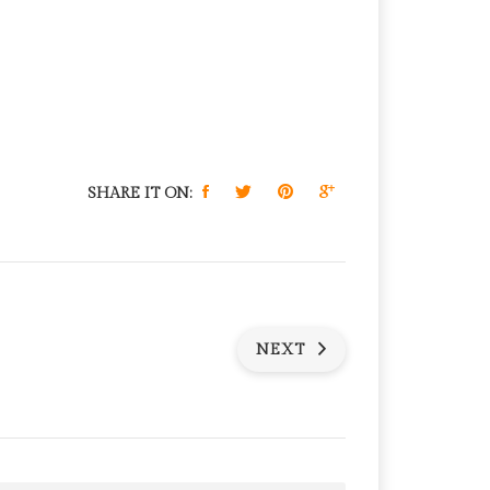
SHARE IT ON:
NEXT