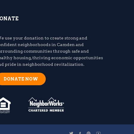
ONATE
e use your donation to create strong and
onfident neighborhoods in Camden and
urrounding communities through safe and
ealthy housing, thriving economic opportunities
nd pride in neighborhood revitalization.
DONATE NOW