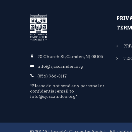
PRIV
TERM
PRI
20 Church St, Camden, NJ 08105
TER
info@sjcscamden.org
(856) 966-8117
*Please do not send any personal or
confidential email to
info@sjcscamden.org*
© 2017 St. Joseph’s Carpenter Society. All rights 