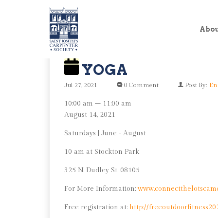
Abo
YOGA
Jul 27, 2021
0 Comment
Post By:
En
Yoga
10:00 am
–
11:00 am
August 14, 2021
Saturdays | June - August
10 am at Stockton Park
325 N. Dudley St. 08105
For More Information:
www.connectthelotscam
Free registration at:
http://freeoutdoorfitness20