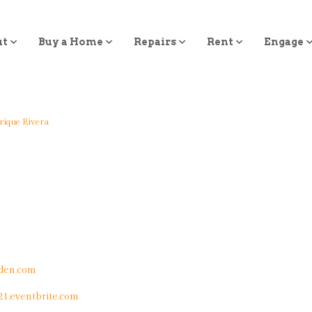
ut
Buy a Home
Repairs
Rent
Engage
rique Rivera
den.com
21.eventbrite.com