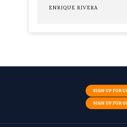
ENRIQUE RIVERA
SIGN UP FOR
SIGN UP FOR 