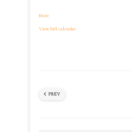
about
More
Yoga
View full calendar
PREV