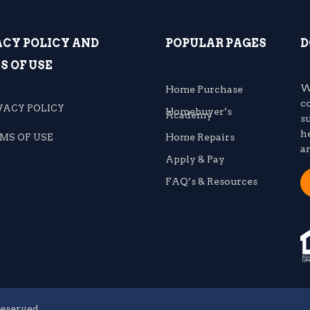
ACY POLICY AND
POPULAR PAGES
D
S OF USE
W
Home Purchase
c
VACY POLICY
Homebuyer’s
Academy
s
h
Home Repairs
MS OF USE
a
Apply & Pay
FAQ’s & Resources
reserved.