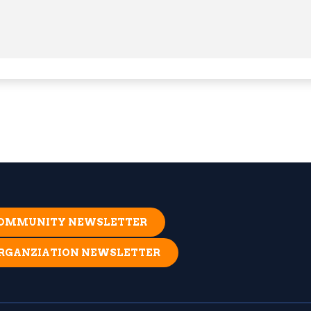
 COMMUNITY NEWSLETTER
ORGANZIATION NEWSLETTER