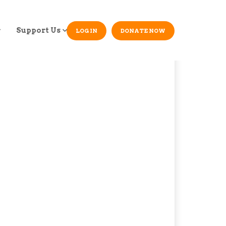
Support Us
LOG IN
DONATE NOW