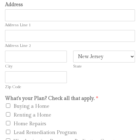
Address
Address Line 1
Address Line 2
City
State
Zip Code
What's your Plan? Check all that apply.
*
Buying a Home
Renting a Home
Home Repairs
Lead Remediation Program