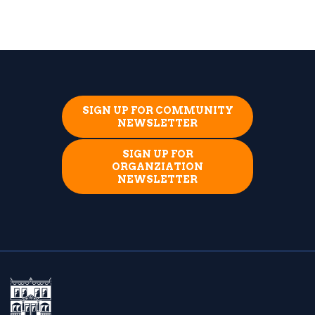
SIGN UP FOR COMMUNITY
NEWSLETTER
SIGN UP FOR
ORGANZIATION
NEWSLETTER