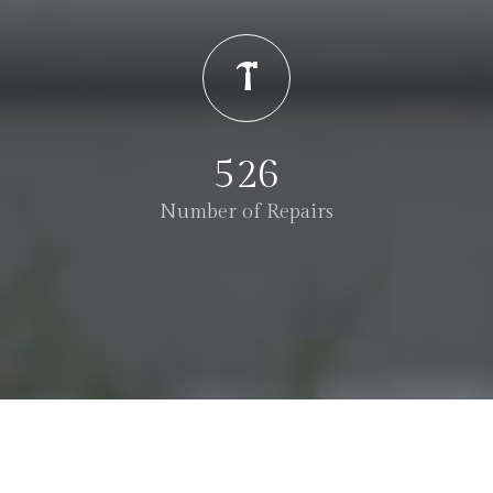
526
Number of Repairs