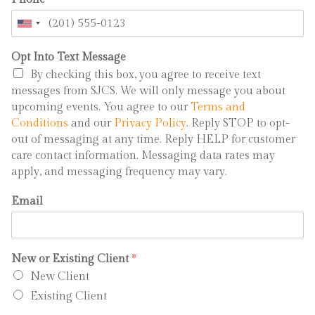
Opt Into Text Message
By checking this box, you agree to receive text
messages from SJCS. We will only message you about
upcoming events. You agree to our
Terms and
Conditions
and our
Privacy Policy
. Reply STOP to opt-
out of messaging at any time. Reply HELP for customer
care contact information. Messaging data rates may
apply, and messaging frequency may vary.
Email
New or Existing Client
*
New Client
Existing Client