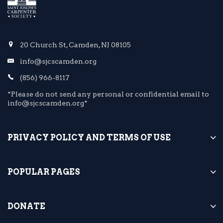
20 Church St, Camden, NJ 08105
info@sjcscamden.org
(856) 966-8117
*Please do not send any personal or confidential email to
info@sjcscamden.org*
PRIVACY POLICY AND TERMS OF USE
POPULAR PAGES
DONATE