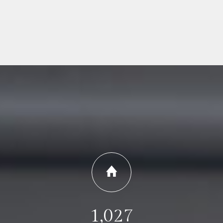
1,027