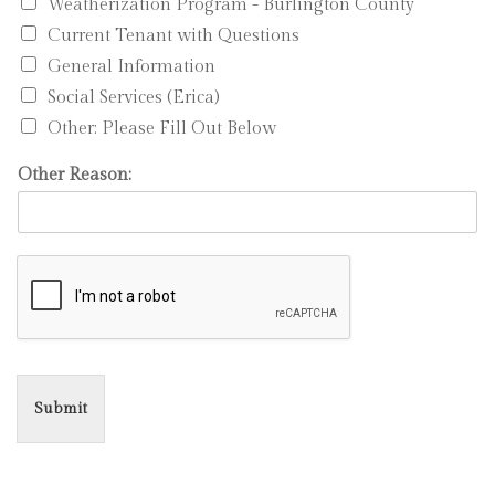
Weatherization Program - Burlington County
Current Tenant with Questions
General Information
Social Services (Erica)
Other: Please Fill Out Below
Other Reason:
Submit