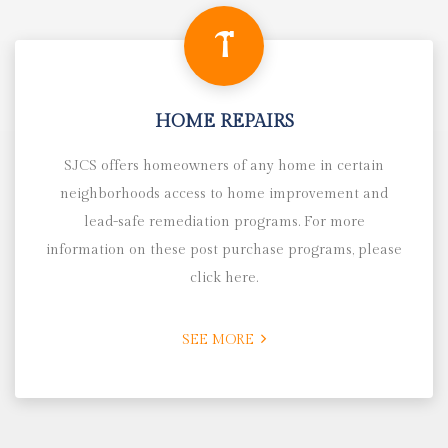
HOME REPAIRS
SJCS offers homeowners of any home in certain
neighborhoods access to home improvement and
lead-safe remediation programs. For more
information on these post purchase programs, please
click here.
SEE MORE