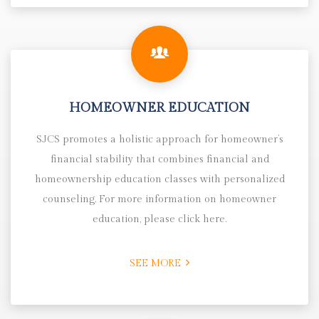
HOMEOWNER EDUCATION
SJCS promotes a holistic approach for homeowner’s
financial stability that combines financial and
homeownership education classes with personalized
counseling. For more information on homeowner
education, please click here.
SEE MORE