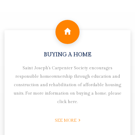
BUYING A HOME
Saint Joseph's Carpenter Society encourages
responsible homeownership through education and
construction and rehabilitation of affordable housing
units. For more information on buying a home, please
click here.
SEE MORE