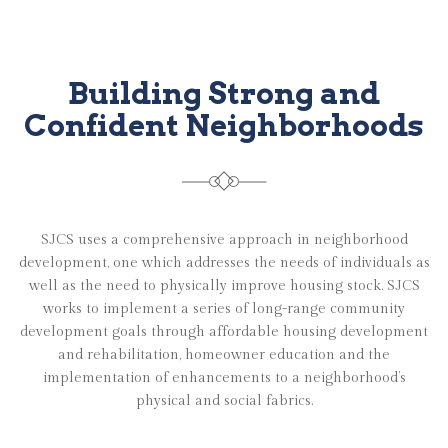
Building Strong and
Confident Neighborhoods
SJCS uses a comprehensive approach in neighborhood
development, one which addresses the needs of individuals as
well as the need to physically improve housing stock. SJCS
works to implement a series of long-range community
development goals through affordable housing development
and rehabilitation, homeowner education and the
implementation of enhancements to a neighborhood’s
physical and social fabrics.