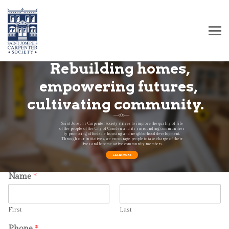
Rebuilding homes,
empowering futures,
cultivating community.
Saint Joseph’s Carpenter Society strives to improve the quality of life
of the people of the City of Camden and its surrounding communities
by promoting affordable housing and neighborhood development.
Through our initiatives, we encourage people to take charge of their
lives and become active community members.
How can we help?
LEARN MORE
Name
*
First
Last
Phone
*