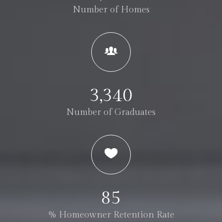
Number of Homes
3,340
Number of Graduates
85
% Homeowner Retention Rate