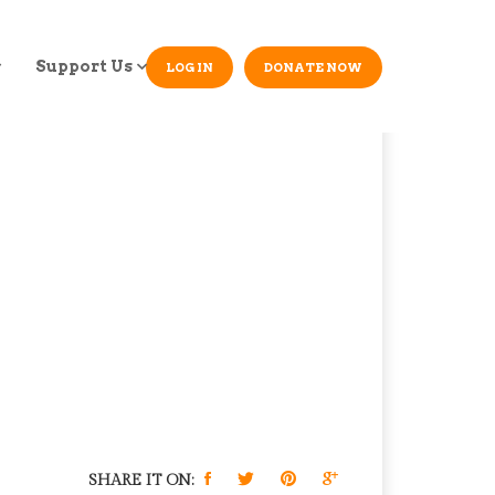
Support Us
LOG IN
DONATE NOW
SHARE IT ON: