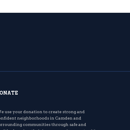
ONATE
e use your donation to create strong and
onfident neighborhoods in Camden and
urrounding communities through safe and