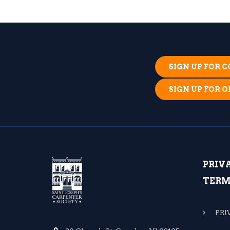
SIGN UP FOR
SIGN UP FOR 
PRIV
TERM
PRI