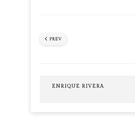
PREV
ENRIQUE RIVERA