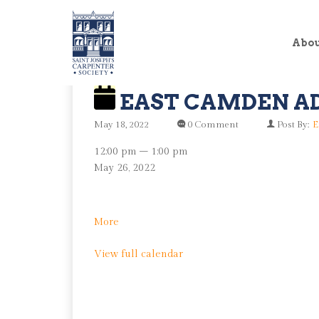
Abo
EAST CAMDEN A
May 18, 2022
0 Comment
Post By:
E
East
12:00 pm
–
1:00 pm
Camden
May 26, 2022
Advisory
Group
about
More
East
View full calendar
Camden
Advisory
Group