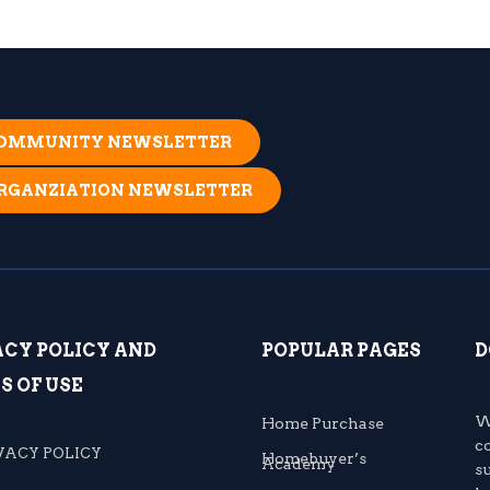
 COMMUNITY NEWSLETTER
ORGANZIATION NEWSLETTER
ACY POLICY AND
POPULAR PAGES
D
S OF USE
W
Home Purchase
c
VACY POLICY
Homebuyer’s
Academy
s