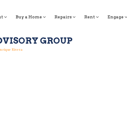
ut
Buy a Home
Repairs
Rent
Engage
DVISORY GROUP
nrique Rivera