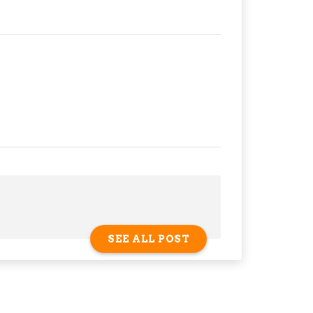
SEE ALL POST