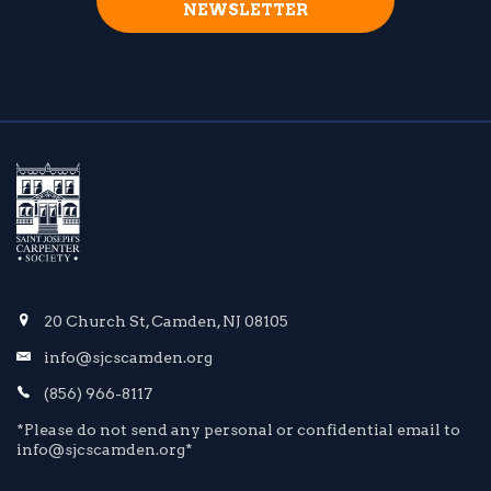
NEWSLETTER
20 Church St, Camden, NJ 08105
info@sjcscamden.org
(856) 966-8117
*Please do not send any personal or confidential email to
info@sjcscamden.org*