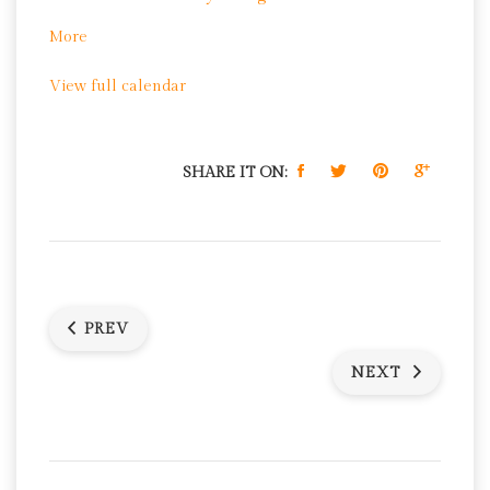
Park
about
More
Free
View full calendar
Zumba
at
Dudley
Grange
SHARE IT ON:
Park
PREV
NEXT