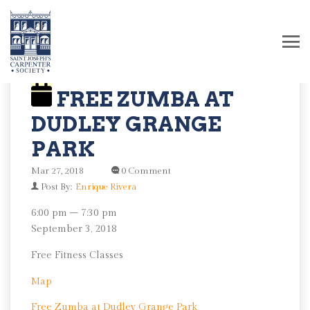
FREE ZUMBA AT
DUDLEY GRANGE
PARK
Mar 27, 2018
0 Comment
Post By:
Enrique Rivera
Free
6:00 pm
–
7:30 pm
Zumba
September 3, 2018
at
Free Fitness Classes
Dudley
Grange
Dudley
Map
Park
Grange
Free Zumba at Dudley Grange Park