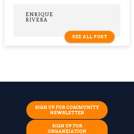
ENRIQUE
RIVERA
SEE ALL POST
SIGN UP FOR COMMUNITY
NEWSLETTER
SIGN UP FOR
ORGANZIATION