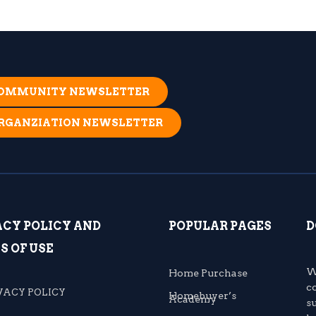
 COMMUNITY NEWSLETTER
ORGANZIATION NEWSLETTER
ACY POLICY AND
POPULAR PAGES
D
S OF USE
W
Home Purchase
c
VACY POLICY
Homebuyer’s
Academy
s