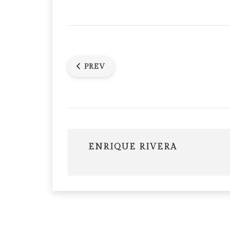
PREV
ENRIQUE RIVERA