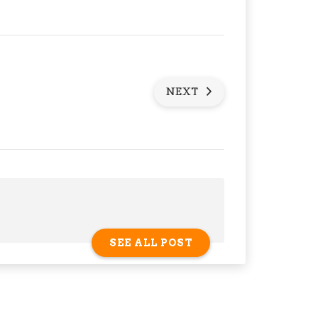
NEXT
SEE ALL POST