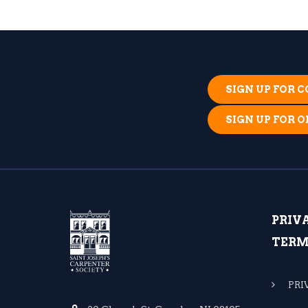
SIGN UP FOR
SIGN UP FOR 
PRIV
TERM
PRI