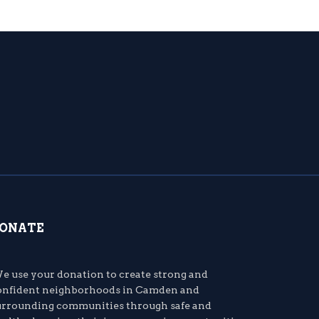
ONATE
e use your donation to create strong and
onfident neighborhoods in Camden and
urrounding communities through safe and