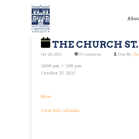
Abo
THE CHURCH ST.
Oct 20, 2021
0 Comment
Post By:
En
The
10:00 am
–
2:00 pm
Church
October 23, 2021
St.
Clean
Up
about
More
The
View full calendar
Church
St.
Clean
Up