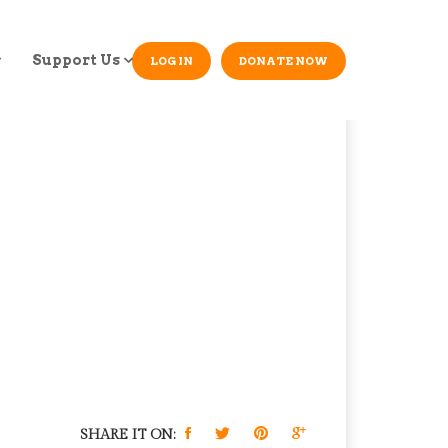
Support Us
LOG IN
DONATE NOW
SHARE IT ON: