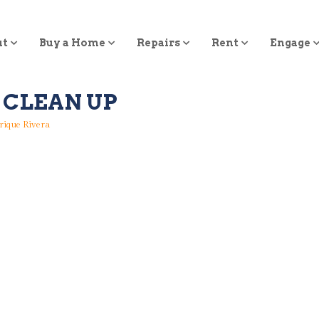
ut
Buy a Home
Repairs
Rent
Engage
 CLEAN UP
rique Rivera