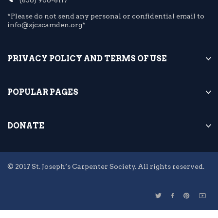
*Please do not send any personal or confidential email to
info@sjcscamden.org*
PRIVACY POLICY AND TERMS OF USE
POPULAR PAGES
DONATE
© 2017 St. Joseph’s Carpenter Society. All rights reserved.