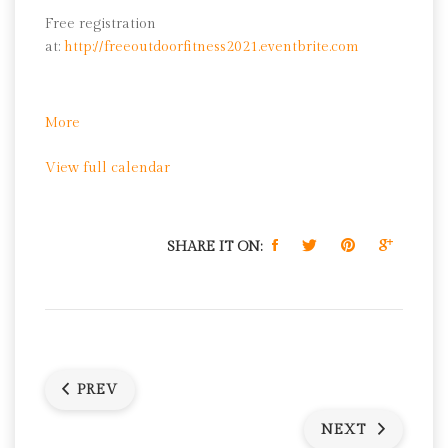
Free registration
at:
http://freeoutdoorfitness2021.eventbrite.com
about
More
Yoga
View full calendar
SHARE IT ON:
PREV
NEXT