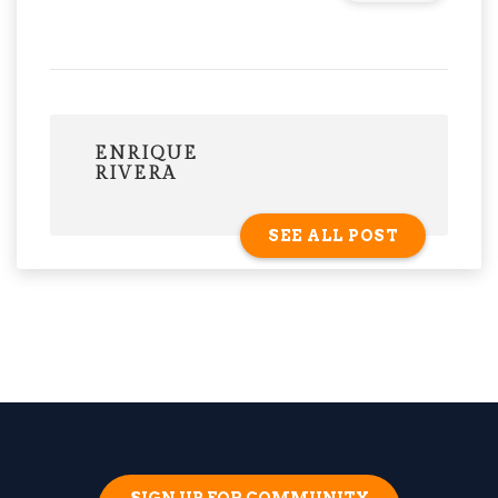
ENRIQUE
RIVERA
SEE ALL POST