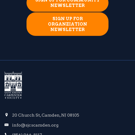
SIGN UP FOR COMMUNITY
NEWSLETTER
SIGN UP FOR
ORGANZIATION
NEWSLETTER
20 Church St, Camden, NJ 08105
info@sjcscamden.org
(856) 966-8117