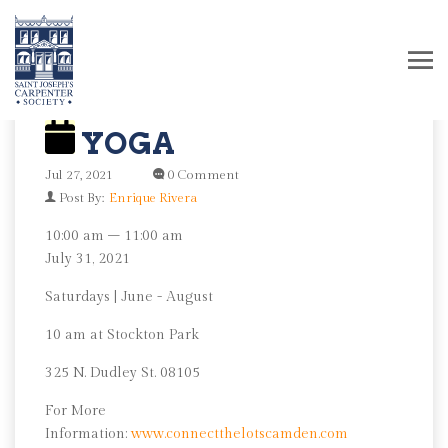
YOGA
Jul 27, 2021
0 Comment
Post By:
Enrique Rivera
Yoga
10:00 am
–
11:00 am
July 31, 2021
Saturdays | June - August
10 am at Stockton Park
325 N. Dudley St. 08105
For More
Information:
www.connectthelotscamden.com