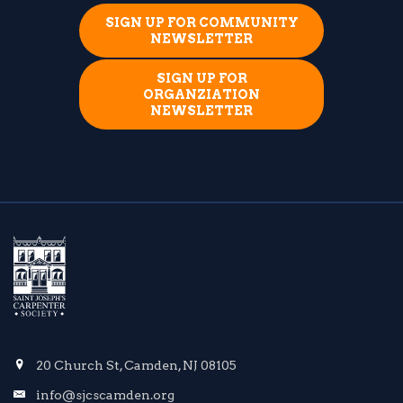
SIGN UP FOR COMMUNITY
NEWSLETTER
SIGN UP FOR
ORGANZIATION
NEWSLETTER
20 Church St, Camden, NJ 08105
info@sjcscamden.org