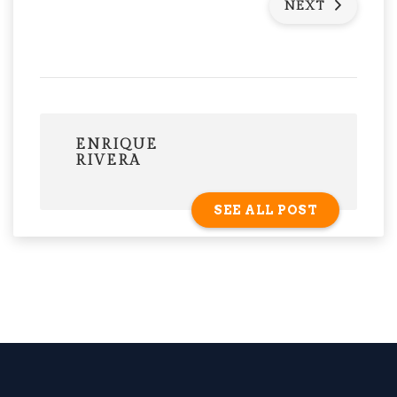
NEXT
ENRIQUE
RIVERA
SEE ALL POST