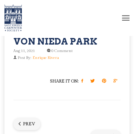
VON NIEDA PARK
Aug 11, 2021
0 Comment
Post By:
Enrique Rivera
SHARE IT ON:
PREV