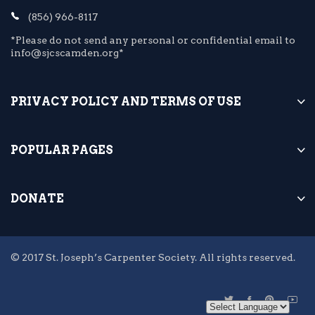
(856) 966-8117
*Please do not send any personal or confidential email to
info@sjcscamden.org*
PRIVACY POLICY AND TERMS OF USE
POPULAR PAGES
DONATE
© 2017 St. Joseph’s Carpenter Society. All rights reserved.