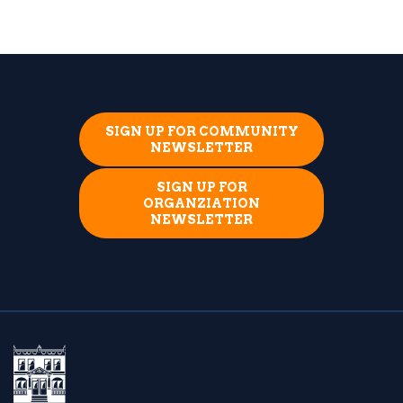
SIGN UP FOR COMMUNITY
NEWSLETTER
SIGN UP FOR
ORGANZIATION
NEWSLETTER