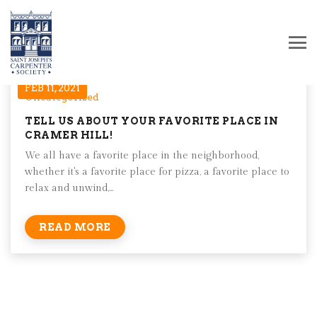
FEB 11, 2021
Uncategorized
TELL US ABOUT YOUR FAVORITE PLACE IN
CRAMER HILL!
We all have a favorite place in the neighborhood,
whether it's a favorite place for pizza, a favorite place to
relax and unwind,...
READ MORE