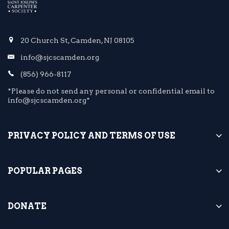
20 Church St, Camden, NJ 08105
info@sjcscamden.org
(856) 966-8117
*Please do not send any personal or confidential email to
info@sjcscamden.org*
PRIVACY POLICY AND TERMS OF USE
POPULAR PAGES
DONATE