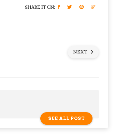
SHARE IT ON:
NEXT
SEE ALL POST