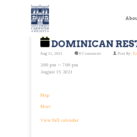
Abo
DOMINICAN RES
Aug 11, 2021
0 Comment
Post By:
En
Dominican
2:00 pm
–
7:00 pm
Restoration
August 15, 2021
Day
Von
Map
Nieda
about
More
Park
Dominican
View full calendar
Restoration
Day