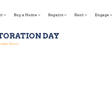
ut
Buy a Home
Repairs
Rent
Engage
TORATION DAY
rique Rivera