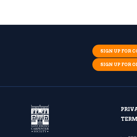
SIGN UP FOR
SIGN UP FOR 
PRIV
TERM