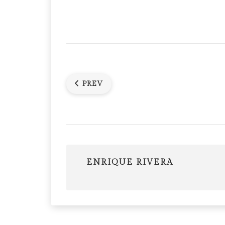
PREV
ENRIQUE RIVERA