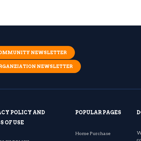
 COMMUNITY NEWSLETTER
ORGANZIATION NEWSLETTER
ACY POLICY AND
POPULAR PAGES
D
S OF USE
W
Home Purchase
c