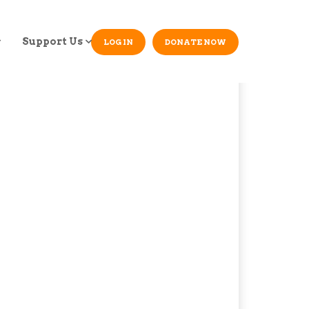
Support Us
LOG IN
DONATE NOW