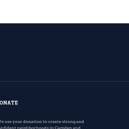
ONATE
e use your donation to create strong and
onfident neighborhoods in Camden and