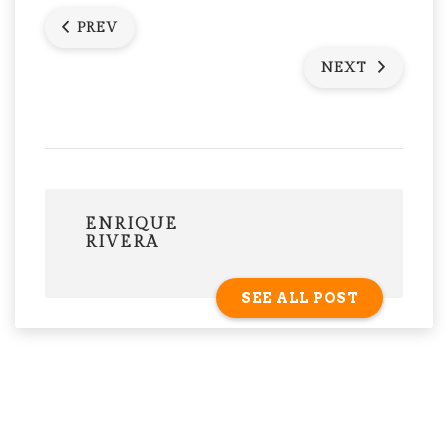
PREV
NEXT
ENRIQUE
RIVERA
SEE ALL POST