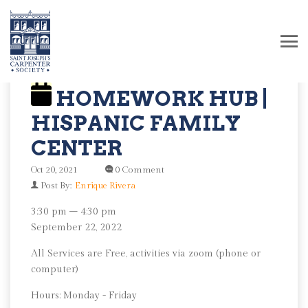
HOMEWORK HUB |
HISPANIC FAMILY
CENTER
Oct 20, 2021
0 Comment
Post By:
Enrique Rivera
Homework
3:30 pm
–
4:30 pm
Hub
September 22, 2022
|
All Services are Free, activities via zoom (phone or
Hispanic
computer)
Family
Center
Hours: Monday - Friday