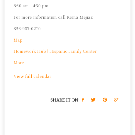
8:30 am - 4:30 pm
For more information call Reina Mejias:
856-963-0270
Hispanic
Map
Family
Homework Hub | Hispanic Family Center
Center
about
More
Homework
View full calendar
Hub
|
Hispanic
Family
SHARE IT ON:
Center