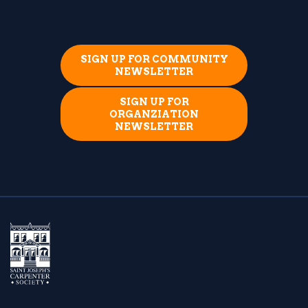
SIGN UP FOR COMMUNITY
NEWSLETTER
SIGN UP FOR
ORGANZIATION
NEWSLETTER