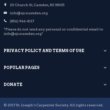
20 Church St, Camden, NJ 08105
info@sjcscamden.org
(856) 966-8117
*Please do not send any personal or confidential email to
info@sjcscamden.org*
PRIVACY POLICY AND TERMS OF USE
POPULAR PAGES
DONATE
© 2017 St. Joseph’s Carpenter Society. All rights reserved.