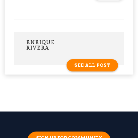
ENRIQUE
RIVERA
SEE ALL POST