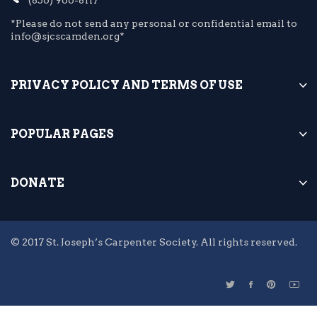
*Please do not send any personal or confidential email to
info@sjcscamden.org*
PRIVACY POLICY AND TERMS OF USE
POPULAR PAGES
DONATE
© 2017 St. Joseph’s Carpenter Society. All rights reserved.