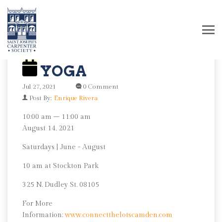
YOGA
Jul 27, 2021
0 Comment
Post By:
Enrique Rivera
Yoga
10:00 am
–
11:00 am
August 14, 2021
Saturdays | June - August
10 am at Stockton Park
325 N. Dudley St. 08105
For More
Information:
www.connectthelotscamden.com