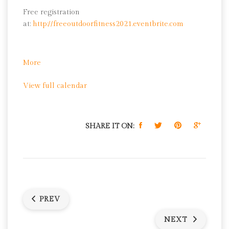
Free registration
at:
http://freeoutdoorfitness2021.eventbrite.com
about
More
Yoga
View full calendar
SHARE IT ON:
PREV
NEXT