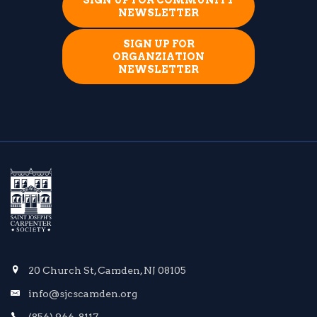
SIGN UP FOR COMMUNITY
NEWSLETTER
SIGN UP FOR
ORGANZIATION
NEWSLETTER
20 Church St, Camden, NJ 08105
info@sjcscamden.org
(856) 966-8117